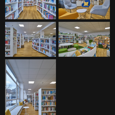
About us
Lorem ipsum dolor sit amet, consectetuer adipiscing
elit.
Aenean commodo ligula eget dolor. Aenean massa. Cum
sociis natoque penatibus et magnis dis parturient
montes, nascetur ridiculus mus. Donec quam felis,
ultricies nec.