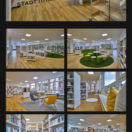
24h
/ 365days
We offer support for our customers
Mon - Fri 8:00am - 5:00pm
(GMT +1)
Get in touch
Cybersteel Inc.
376-293 City Road, Suite 600
San Francisco, CA 94102
Have any questions?
+44 1234 567 890
Drop us a line
info@yourdomain.com